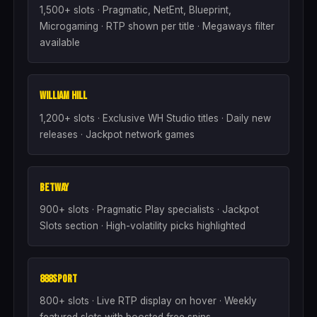
1,500+ slots · Pragmatic, NetEnt, Blueprint,
Microgaming · RTP shown per title · Megaways filter
available
William Hill
1,200+ slots · Exclusive WH Studio titles · Daily new
releases · Jackpot network games
Betway
900+ slots · Pragmatic Play specialists · Jackpot
Slots section · High-volatility picks highlighted
888sport
800+ slots · Live RTP display on hover · Weekly