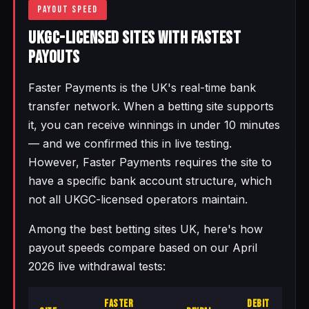
PAYOUT SPEED
UKGC-Licensed Sites with Fastest
Payouts
Faster Payments is the UK's real-time bank
transfer network. When a betting site supports
it, you can receive winnings in under 10 minutes
— and we confirmed this in live testing.
However, Faster Payments requires the site to
have a specific bank account structure, which
not all UKGC-licensed operators maintain.
Among the best betting sites UK, here's how
payout speeds compare based on our April
2026 live withdrawal tests:
Faster
Debit