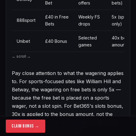
Bet
offers
bets)
£40 in Free
Weekly FS
5x (sports
888sport
Bets
drops
only)
Selected
40x bonus
Unibet
£40 Bonus
games
amount
← scroll →
Pay close attention to what the wagering applies
to. For sports-focused sites like William Hill and
Betway, the wagering on free bets is only 5x —
because the free bet is placed on a sports
wager, not a slot spin. For Bet365's slots bonus,
30x is applied to the bonus amount, not the
deposit plus bonus — a meaningful distinction
Claim Bonus →
that reduces the actual hurdle.