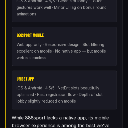
iOS & Android · 4.6/5 · Clean slot lobby · Touch
gestures work well · Minor UI lag on bonus round
animations
888sport Mobile
Web app only · Responsive design · Slot filtering
excellent on mobile · No native app — but mobile
web is seamless
Unibet App
iOS & Android · 4.5/5 · NetEnt slots beautifully
optimised · Fast registration flow · Depth of slot
lobby slightly reduced on mobile
While 888sport lacks a native app, its mobile
browser experience is among the best we've