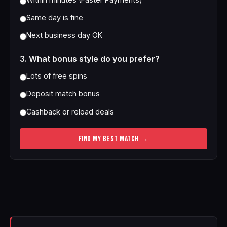
Same day is fine
Next business day OK
3. What bonus style do you prefer?
Lots of free spins
Deposit match bonus
Cashback or reload deals
Find My Best Match →