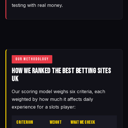
testing with real money.
OUR METHODOLOGY
How We Ranked the Best Betting Sites
UK
Our scoring model weighs six criteria, each
weighted by how much it affects daily
experience for a slots player:
Criterion
Weight
What We Check