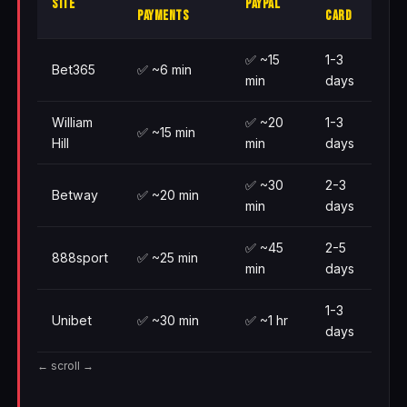
Site
PayPal
Payments
Card
✅ ~15
1-3
Bet365
✅ ~6 min
min
days
William
✅ ~20
1-3
✅ ~15 min
Hill
min
days
✅ ~30
2-3
Betway
✅ ~20 min
min
days
✅ ~45
2-5
888sport
✅ ~25 min
min
days
1-3
Unibet
✅ ~30 min
✅ ~1 hr
days
← scroll →