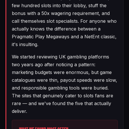
few hundred slots into their lobby, stuff the
bonus with a 50x wagering requirement, and
call themselves slot specialists. For anyone who
actually knows the difference between a
Pragmatic Play Megaways and a NetEnt classic,
it's insulting.
We started reviewing UK gambling platforms
two years ago after noticing a pattern:
marketing budgets were enormous, but game
catalogues were thin, payout speeds were slow,
and responsible gambling tools were buried.
The sites that genuinely cater to slots fans are
rare — and we've found the five that actually
deliver.