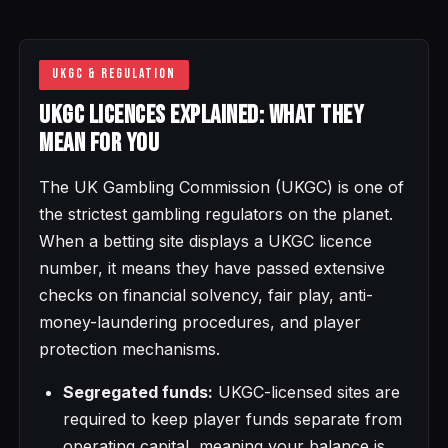
UKGC & REGULATION
UKGC Licences Explained: What They
Mean for You
The UK Gambling Commission (UKGC) is one of
the strictest gambling regulators on the planet.
When a betting site displays a UKGC licence
number, it means they have passed extensive
checks on financial solvency, fair play, anti-
money-laundering procedures, and player
protection mechanisms.
Segregated funds:
UKGC-licensed sites are
required to keep player funds separate from
operating capital, meaning your balance is