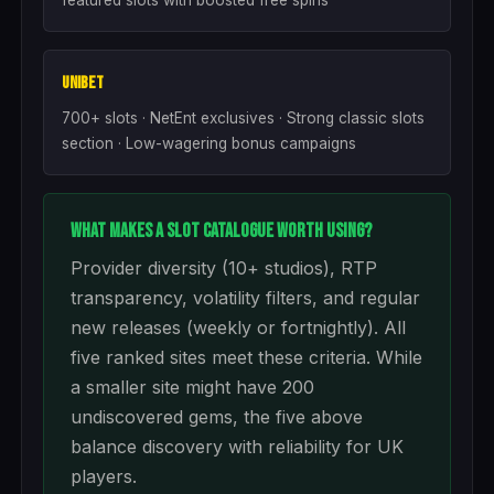
featured slots with boosted free spins
Unibet
700+ slots · NetEnt exclusives · Strong classic slots
section · Low-wagering bonus campaigns
What Makes a Slot Catalogue Worth Using?
Provider diversity (10+ studios), RTP
transparency, volatility filters, and regular
new releases (weekly or fortnightly). All
five ranked sites meet these criteria. While
a smaller site might have 200
undiscovered gems, the five above
balance discovery with reliability for UK
players.