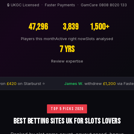
🔒 UKGC Licensed · Faster Payments · GamCare 0808 8020 133
47,298
3,838
1,500+
Players this month
Active right now
Slots analysed
7 yrs
Review expertise
on
£420
on Starburst ⭐
James W.
withdrew
£1,200
via Faster
TOP 5 PICKS 2026
Best Betting Sites UK for Slots Lovers