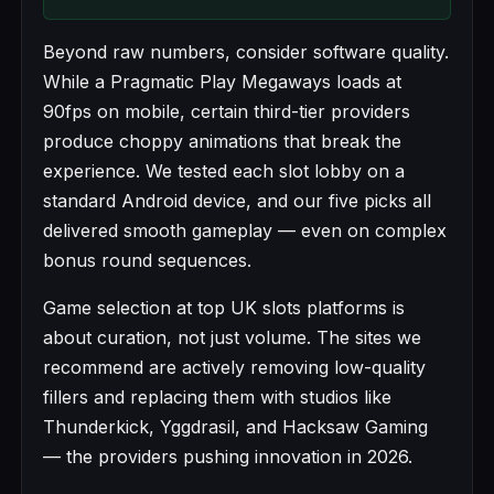
Beyond raw numbers, consider software quality.
While a Pragmatic Play Megaways loads at
90fps on mobile, certain third-tier providers
produce choppy animations that break the
experience. We tested each slot lobby on a
standard Android device, and our five picks all
delivered smooth gameplay — even on complex
bonus round sequences.
Game selection at top UK slots platforms is
about curation, not just volume. The sites we
recommend are actively removing low-quality
fillers and replacing them with studios like
Thunderkick, Yggdrasil, and Hacksaw Gaming
— the providers pushing innovation in 2026.