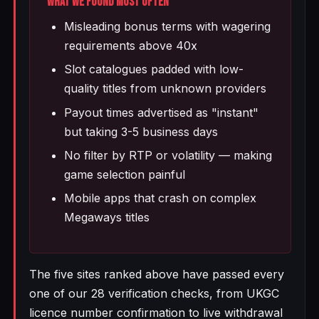
What We Found Most Often
Misleading bonus terms with wagering
requirements above 40x
Slot catalogues padded with low-
quality titles from unknown providers
Payout times advertised as "instant"
but taking 3-5 business days
No filter by RTP or volatility — making
game selection painful
Mobile apps that crash on complex
Megaways titles
The five sites ranked above have passed every
one of our 28 verification checks, from UKGC
licence number confirmation to live withdrawal