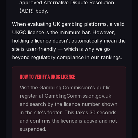
approved Alternative Dispute Resolution
(ADR) body.
When evaluating UK gambling platforms, a valid
UKGC licence is the minimum bar. However,
holding a licence doesn't automatically mean the
site is user-friendly — which is why we go
beyond regulatory compliance in our rankings.
How to Verify a UKGC Licence
Visit the Gambling Commission's public
register at GamblingCommission.gov.uk
and search by the licence number shown
in the site's footer. This takes 30 seconds
and confirms the licence is active and not
suspended.