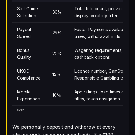
Slot Game
Total title count, provider div
30%
Selection
display, volatility filters
Payout
Faster Payments availability, 
25%
Speed
times, withdrawal limits
Bonus
Wagering requirements, free s
20%
Quality
cashback options
UKGC
Licence number, GamStop inte
15%
Compliance
Responsible Gambling tools
Mobile
App ratings, load times on M
10%
Experience
titles, touch navigation
← scroll →
We personally deposit and withdraw at every
site we rank, using our own funds. If a £100