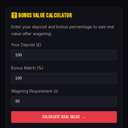
🧮 Bonus Value Calculator
Enter your deposit and bonus percentage to see real
value after wagering.
Your Deposit (£)
Bonus Match (%)
Wagering Requirement (x)
Calculate Real Value →