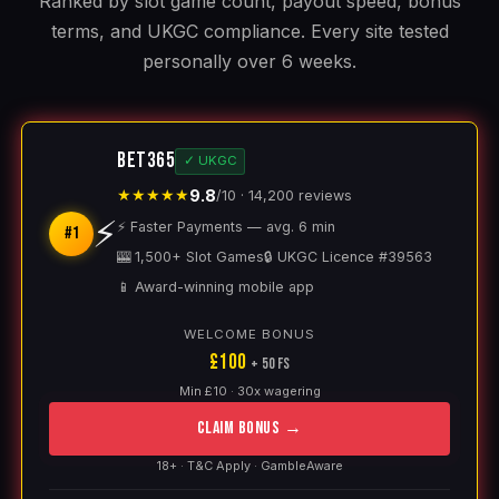
Ranked by slot game count, payout speed, bonus
terms, and UKGC compliance. Every site tested
personally over 6 weeks.
Bet365
✓ UKGC
9.8
★★★★★
/10 · 14,200 reviews
⚡
⚡ Faster Payments — avg. 6 min
#1
🎰 1,500+ Slot Games
🔒 UKGC Licence #39563
📱 Award-winning mobile app
WELCOME BONUS
£100
+ 50 FS
Min £10 · 30x wagering
Claim Bonus →
18+ · T&C Apply · GambleAware