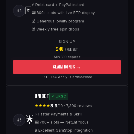
⚡ Debit card + PayPal instant
🃏
#4
🎰 800+ slots with live RTP display
💰 Generous loyalty program
🎁 Weekly free spin drops
SIGN UP
£40
Free Bet
Min £10 deposit
Claim Bonus →
18+ · T&C Apply · GambleAware
Unibet
✓ UKGC
8.9
★★★★
/10 · 7,300 reviews
⚡ Faster Payments & Skrill
🌟
#5
🎰 700+ slots — NetEnt focus
🔒 Excellent GamStop integration