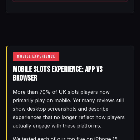
MOBILE EXPERIENCE
Mobile Slots Experience: App vs
Browser
More than 70% of UK slots players now
primarily play on mobile. Yet many reviews still
show desktop screenshots and describe
experiences that no longer reflect how players
actually engage with these platforms.
We tested each of our top five on iPhone 15