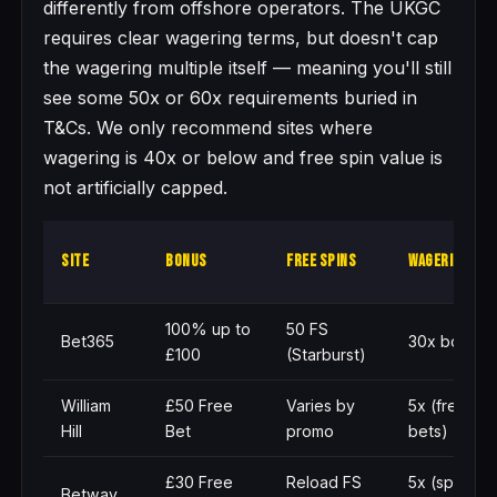
differently from offshore operators. The UKGC
requires clear wagering terms, but doesn't cap
the wagering multiple itself — meaning you'll still
see some 50x or 60x requirements buried in
T&Cs. We only recommend sites where
wagering is 40x or below and free spin value is
not artificially capped.
Site
Bonus
Free Spins
Wagering
100% up to
50 FS
Bet365
30x bonus
£100
(Starburst)
William
£50 Free
Varies by
5x (free
Hill
Bet
promo
bets)
£30 Free
Reload FS
5x (sports
Betway