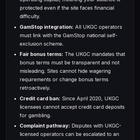
protected even if the site faces financial
difficulty.
GamStop integration:
All UKGC operators
must link with the GamStop national self-
exclusion scheme.
Fair bonus terms:
The UKGC mandates that
bonus terms must be transparent and not
misleading. Sites cannot hide wagering
requirements or change bonus terms
retroactively.
Credit card ban:
Since April 2020, UKGC
licensees cannot accept credit card deposits
for gambling.
Complaint pathway:
Disputes with UKGC-
licensed operators can be escalated to an