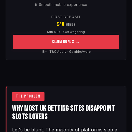
📱 Smooth mobile experience
FIRST DEPOSIT
£40
Bonus
Min £10 · 40x wagering
Claim Bonus →
18+ · T&C Apply · GambleAware
THE PROBLEM
Why Most UK Betting Sites Disappoint
Slots Lovers
Let's be blunt. The majority of platforms slap a