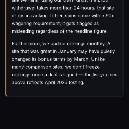
withdrawal takes more than 24 hours, that site
drops in ranking. If free spins come with a 60x
wagering requirement, it gets flagged as
misleading regardless of the headline figure.
Furthermore, we update rankings monthly. A
site that was great in January may have quietly
changed its bonus terms by March. Unlike
many comparison sites, we don't freeze
rankings once a deal is signed — the list you see
above reflects April 2026 testing.