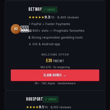
Betway
✓ UKGC
9.3
★★★★★
/10 · 9,400 reviews
⚡ PayPal + Faster Payments
🎰
#3
🎰 900+ slots — Pragmatic favourites
🔒 Strong responsible gambling tools
📱 iOS & Android app
WELCOME OFFER
£30
Free Bet
Min £10 · 5x wagering
Claim Bonus →
18+ · T&C Apply · GambleAware
888sport
✓ UKGC
9.1
★★★★
/10 · 8,100 reviews