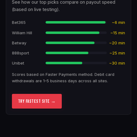
See how our top picks compare on payout speed
(based on live testing).
Bet365
~6 min
William Hill
~15 min
Betway
~20 min
888sport
~25 min
Unibet
~30 min
Scores based on Faster Payments method. Debit card
withdrawals are 1–5 business days across all sites.
Try Fastest Site →