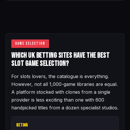
GAME SELECTION
Which UK Betting Sites Have the Best
Slot Game Selection?
For slots lovers, the catalogue is everything.
However, not all 1,000-game libraries are equal.
A platform stocked with clones from a single
provider is less exciting than one with 600
handpicked titles from a dozen specialist studios.
Bet365