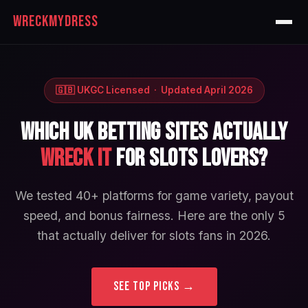
WreckMyDress
🇬🇧 UKGC Licensed · Updated April 2026
Which UK Betting Sites Actually
Wreck It
for Slots Lovers?
We tested 40+ platforms for game variety, payout
speed, and bonus fairness. Here are the only 5
that actually deliver for slots fans in 2026.
See Top Picks →