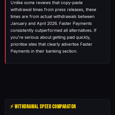
Unlike some reviews that copy-paste
withdrawal times from press releases, these
times are from actual withdrawals between
January and April 2026. Faster Payments
consistently outperformed all alternatives. If
you're serious about getting paid quickly,
prioritise sites that clearly advertise Faster
Payments in their banking section.
⚡ Withdrawal Speed Comparator