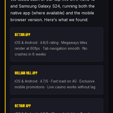
and Samsung Galaxy S24, running both the
native app (where available) and the mobile
browser version. Here's what we found:
Bet365 App
iOS & Android · 4.8/5 rating · Megaways titles
render at 60fps · Tab navigation smooth · No
crashes in 6 weeks
William Hill App
iOS & Android · 4.7/5 · Fast load on 4G · Exclusive
mobile promotions · Live casino works without lag
Betway App