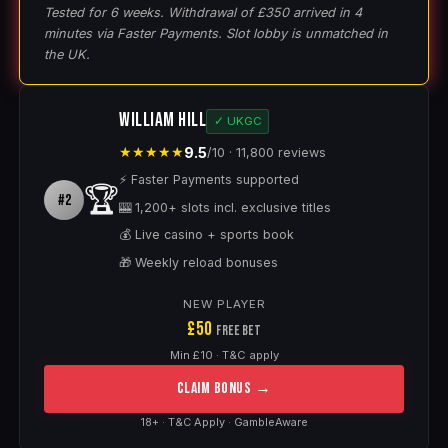
Tested for 6 weeks. Withdrawal of £350 arrived in 4
minutes via Faster Payments. Slot lobby is unmatched in
the UK.
William Hill
✓ UKGC
9.5
★★★★★
/10 · 11,800 reviews
⚡ Faster Payments supported
🏆
#2
🎰 1,200+ slots incl. exclusive titles
💰 Live casino + sports book
🎁 Weekly reload bonuses
NEW PLAYER
£50
Free Bet
Min £10 · T&C apply
Claim Bonus →
18+ · T&C Apply · GambleAware