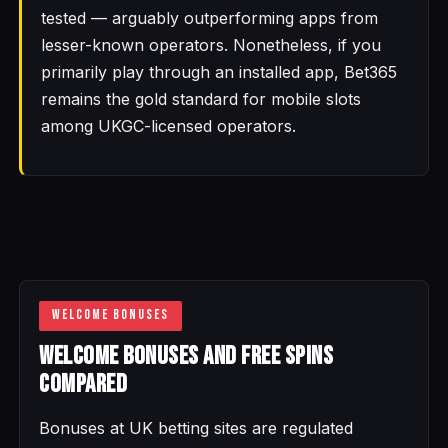
tested — arguably outperforming apps from
lesser-known operators. Nonetheless, if you
primarily play through an installed app, Bet365
remains the gold standard for mobile slots
among UKGC-licensed operators.
WELCOME BONUSES
Welcome Bonuses and Free Spins
Compared
Bonuses at UK betting sites are regulated