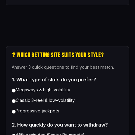
❓ Which Betting Site Suits Your Style?
Answer 3 quick questions to find your best match.
1. What type of slots do you prefer?
Megaways & high-volatility
Classic 3-reel & low-volatility
Progressive jackpots
2. How quickly do you want to withdraw?
Within minutes (Faster Payments)