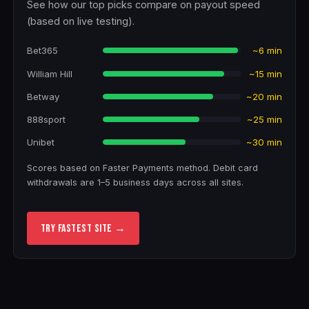
See how our top picks compare on payout speed
(based on live testing).
Bet365
~6 min
William Hill
~15 min
Betway
~20 min
888sport
~25 min
Unibet
~30 min
Scores based on Faster Payments method. Debit card
withdrawals are 1–5 business days across all sites.
Try Fastest Site →