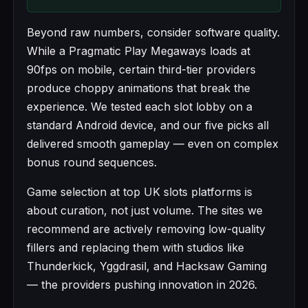
Beyond raw numbers, consider software quality.
While a Pragmatic Play Megaways loads at
90fps on mobile, certain third-tier providers
produce choppy animations that break the
experience. We tested each slot lobby on a
standard Android device, and our five picks all
delivered smooth gameplay — even on complex
bonus round sequences.
Game selection at top UK slots platforms is
about curation, not just volume. The sites we
recommend are actively removing low-quality
fillers and replacing them with studios like
Thunderkick, Yggdrasil, and Hacksaw Gaming
— the providers pushing innovation in 2026.