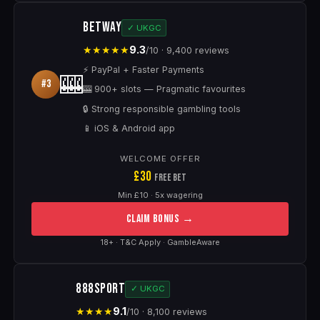
Betway
✓ UKGC
9.3
★★★★★
/10 · 9,400 reviews
⚡ PayPal + Faster Payments
🎰
#3
🎰 900+ slots — Pragmatic favourites
🔒 Strong responsible gambling tools
📱 iOS & Android app
WELCOME OFFER
£30
Free Bet
Min £10 · 5x wagering
Claim Bonus →
18+ · T&C Apply · GambleAware
888sport
✓ UKGC
9.1
★★★★
/10 · 8,100 reviews