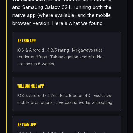
and Samsung Galaxy S24, running both the
native app (where available) and the mobile
browser version. Here's what we found:
Bet365 App
iOS & Android · 4.8/5 rating · Megaways titles
render at 60fps · Tab navigation smooth · No
crashes in 6 weeks
William Hill App
iOS & Android · 4.7/5 · Fast load on 4G · Exclusive
mobile promotions · Live casino works without lag
Betway App