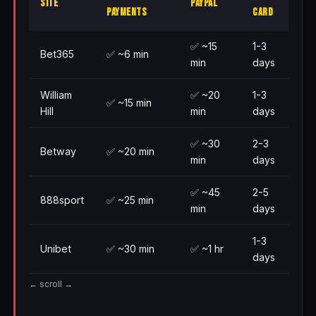
Site
PayPal
Payments
Card
✅ ~15
1-3
Bet365
✅ ~6 min
min
days
William
✅ ~20
1-3
✅ ~15 min
Hill
min
days
✅ ~30
2-3
Betway
✅ ~20 min
min
days
✅ ~45
2-5
888sport
✅ ~25 min
min
days
1-3
Unibet
✅ ~30 min
✅ ~1 hr
days
← scroll →