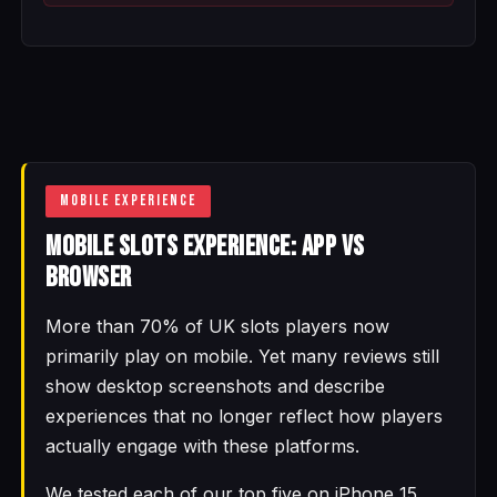
MOBILE EXPERIENCE
Mobile Slots Experience: App vs
Browser
More than 70% of UK slots players now
primarily play on mobile. Yet many reviews still
show desktop screenshots and describe
experiences that no longer reflect how players
actually engage with these platforms.
We tested each of our top five on iPhone 15