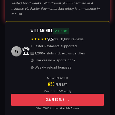
Tested for 6 weeks. Withdrawal of £350 arrived in 4
minutes via Faster Payments. Slot lobby is unmatched in
the UK.
William Hill
✓ UKGC
9.5
★★★★★
/10 · 11,800 reviews
⚡ Faster Payments supported
🏆
#2
🎰 1,200+ slots incl. exclusive titles
💰 Live casino + sports book
🎁 Weekly reload bonuses
NEW PLAYER
£50
Free Bet
Min £10 · T&C apply
Claim Bonus →
18+ · T&C Apply · GambleAware