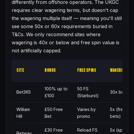
differently from offshore operators. The UKGC
requires clear wagering terms, but doesn't cap
the wagering multiple itself — meaning you'll still
see some 50x or 60x requirements buried in
T&Cs. We only recommend sites where
wagering is 40x or below and free spin value is
not artificially capped.
Site
Bonus
Free Spins
Wagering
100% up to
50 FS
Bet365
30x bonus
£100
(Starburst)
William
£50 Free
Varies by
5x (free
Hill
Bet
promo
bets)
£30 Free
Reload FS
5x (sports
Betway