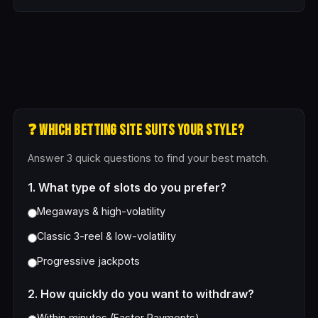
❓ Which Betting Site Suits Your Style?
Answer 3 quick questions to find your best match.
1. What type of slots do you prefer?
Megaways & high-volatility
Classic 3-reel & low-volatility
Progressive jackpots
2. How quickly do you want to withdraw?
Within minutes (Faster Payments)