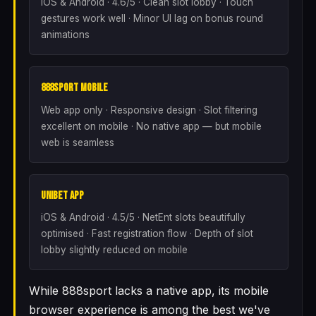
iOS & Android · 4.6/5 · Clean slot lobby · Touch
gestures work well · Minor UI lag on bonus round
animations
888sport Mobile
Web app only · Responsive design · Slot filtering
excellent on mobile · No native app — but mobile
web is seamless
Unibet App
iOS & Android · 4.5/5 · NetEnt slots beautifully
optimised · Fast registration flow · Depth of slot
lobby slightly reduced on mobile
While 888sport lacks a native app, its mobile
browser experience is among the best we've