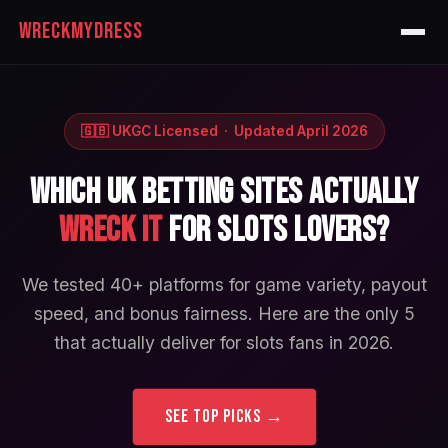
WreckMyDress
🇬🇧 UKGC Licensed · Updated April 2026
Which UK Betting Sites Actually
Wreck It
for Slots Lovers?
We tested 40+ platforms for game variety, payout
speed, and bonus fairness. Here are the only 5
that actually deliver for slots fans in 2026.
See Top Picks →