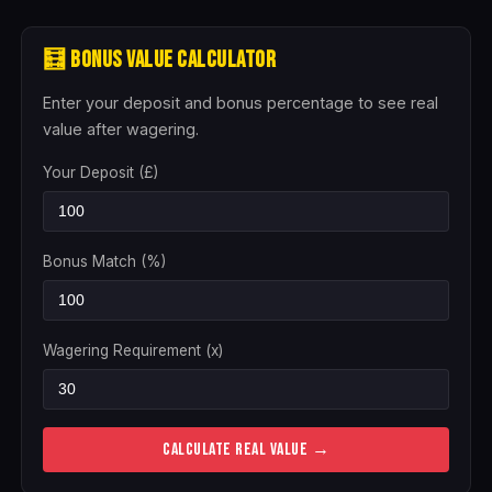
🧮 Bonus Value Calculator
Enter your deposit and bonus percentage to see real
value after wagering.
Your Deposit (£)
Bonus Match (%)
Wagering Requirement (x)
Calculate Real Value →