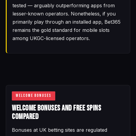
tested — arguably outperforming apps from
lesser-known operators. Nonetheless, if you
primarily play through an installed app, Bet365
remains the gold standard for mobile slots
among UKGC-licensed operators.
WELCOME BONUSES
Welcome Bonuses and Free Spins
Compared
Bonuses at UK betting sites are regulated