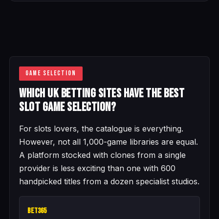
GAME SELECTION
Which UK Betting Sites Have the Best
Slot Game Selection?
For slots lovers, the catalogue is everything.
However, not all 1,000-game libraries are equal.
A platform stocked with clones from a single
provider is less exciting than one with 600
handpicked titles from a dozen specialist studios.
Bet365