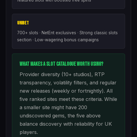
featured slots with boosted free spins
Unibet
700+ slots · NetEnt exclusives · Strong classic slots
section · Low-wagering bonus campaigns
What Makes a Slot Catalogue Worth Using?
Provider diversity (10+ studios), RTP
transparency, volatility filters, and regular
new releases (weekly or fortnightly). All
five ranked sites meet these criteria. While
a smaller site might have 200
undiscovered gems, the five above
balance discovery with reliability for UK
players.