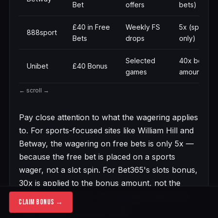
Bet
offers
bets)
£40 in Free
Weekly FS
5x (sports
888sport
Bets
drops
only)
Selected
40x bonus
Unibet
£40 Bonus
games
amount
← scroll →
Pay close attention to what the wagering applies
to. For sports-focused sites like William Hill and
Betway, the wagering on free bets is only 5x —
because the free bet is placed on a sports
wager, not a slot spin. For Bet365's slots bonus,
30x is applied to the bonus amount, not the
deposit plus bonus — a meaningful distinction
Claim Bonus →
that reduces the actual hurdle.