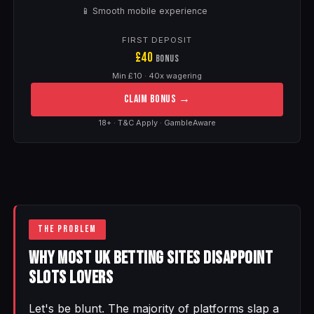
📱 Smooth mobile experience
FIRST DEPOSIT
£40
Bonus
Min £10 · 40x wagering
Claim Bonus →
18+ · T&C Apply · GambleAware
THE PROBLEM
Why Most UK Betting Sites Disappoint
Slots Lovers
Let's be blunt. The majority of platforms slap a