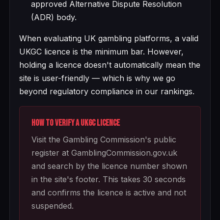
approved Alternative Dispute Resolution
(ADR) body.
When evaluating UK gambling platforms, a valid
UKGC licence is the minimum bar. However,
holding a licence doesn't automatically mean the
site is user-friendly — which is why we go
beyond regulatory compliance in our rankings.
How to Verify a UKGC Licence
Visit the Gambling Commission's public
register at GamblingCommission.gov.uk
and search by the licence number shown
in the site's footer. This takes 30 seconds
and confirms the licence is active and not
suspended.