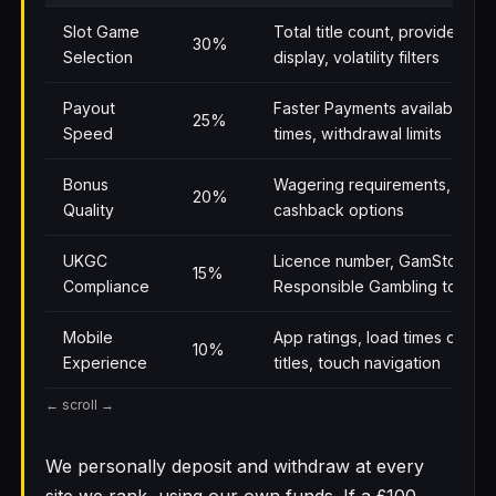
Slot Game
Total title count, provider div
30%
Selection
display, volatility filters
Payout
Faster Payments availability, 
25%
Speed
times, withdrawal limits
Bonus
Wagering requirements, free s
20%
Quality
cashback options
UKGC
Licence number, GamStop inte
15%
Compliance
Responsible Gambling tools
Mobile
App ratings, load times on M
10%
Experience
titles, touch navigation
← scroll →
We personally deposit and withdraw at every
site we rank, using our own funds. If a £100