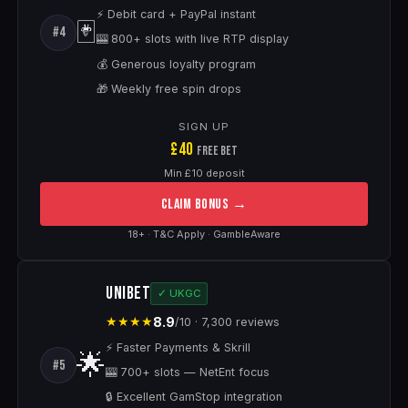
⚡ Debit card + PayPal instant
🃏
#4
🎰 800+ slots with live RTP display
💰 Generous loyalty program
🎁 Weekly free spin drops
SIGN UP
£40
Free Bet
Min £10 deposit
Claim Bonus →
18+ · T&C Apply · GambleAware
Unibet
✓ UKGC
8.9
★★★★
/10 · 7,300 reviews
⚡ Faster Payments & Skrill
🌟
#5
🎰 700+ slots — NetEnt focus
🔒 Excellent GamStop integration