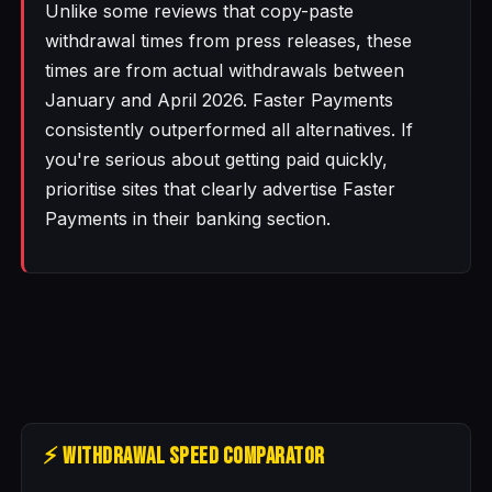
Unlike some reviews that copy-paste
withdrawal times from press releases, these
times are from actual withdrawals between
January and April 2026. Faster Payments
consistently outperformed all alternatives. If
you're serious about getting paid quickly,
prioritise sites that clearly advertise Faster
Payments in their banking section.
⚡ Withdrawal Speed Comparator