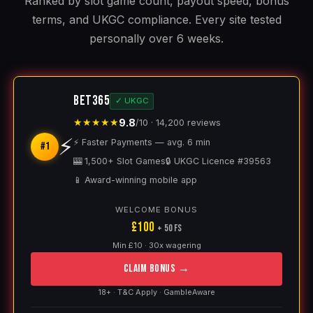
Ranked by slot game count, payout speed, bonus
terms, and UKGC compliance. Every site tested
personally over 6 weeks.
Bet365
✓ UKGC
9.8
★★★★★
/10 · 14,200 reviews
⚡
⚡ Faster Payments — avg. 6 min
#1
🎰 1,500+ Slot Games
🔒 UKGC Licence #39563
📱 Award-winning mobile app
WELCOME BONUS
£100
+ 50 FS
Min £10 · 30x wagering
Claim Bonus →
18+ · T&C Apply · GambleAware