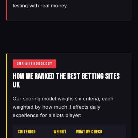
testing with real money.
OUR METHODOLOGY
How We Ranked the Best Betting Sites
UK
Our scoring model weighs six criteria, each
weighted by how much it affects daily
experience for a slots player:
Criterion
Weight
What We Check