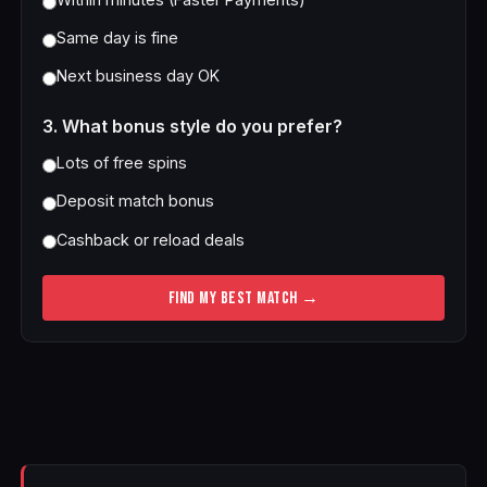
Same day is fine
Next business day OK
3. What bonus style do you prefer?
Lots of free spins
Deposit match bonus
Cashback or reload deals
Find My Best Match →