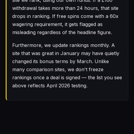
withdrawal takes more than 24 hours, that site
drops in ranking. If free spins come with a 60x
wagering requirement, it gets flagged as
misleading regardless of the headline figure.
Furthermore, we update rankings monthly. A
site that was great in January may have quietly
changed its bonus terms by March. Unlike
many comparison sites, we don't freeze
rankings once a deal is signed — the list you see
above reflects April 2026 testing.