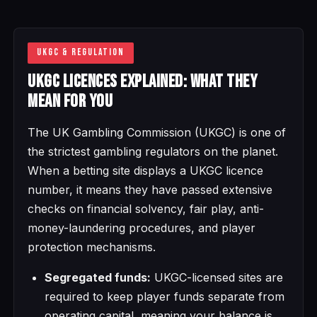
UKGC & REGULATION
UKGC Licences Explained: What They
Mean for You
The UK Gambling Commission (UKGC) is one of
the strictest gambling regulators on the planet.
When a betting site displays a UKGC licence
number, it means they have passed extensive
checks on financial solvency, fair play, anti-
money-laundering procedures, and player
protection mechanisms.
Segregated funds:
UKGC-licensed sites are
required to keep player funds separate from
operating capital, meaning your balance is