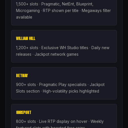
1,500+ slots · Pragmatic, NetEnt, Blueprint,
Microgaming · RTP shown per title · Megaways filter
available
William Hill
1,200+ slots · Exclusive WH Studio titles · Daily new
releases · Jackpot network games
Betway
900+ slots · Pragmatic Play specialists · Jackpot
Slots section · High-volatility picks highlighted
888sport
800+ slots · Live RTP display on hover · Weekly