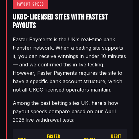
PAYOUT SPEED
UKGC-Licensed Sites with Fastest
Payouts
Faster Payments is the UK's real-time bank
transfer network. When a betting site supports
it, you can receive winnings in under 10 minutes
— and we confirmed this in live testing.
However, Faster Payments requires the site to
have a specific bank account structure, which
not all UKGC-licensed operators maintain.
Among the best betting sites UK, here's how
payout speeds compare based on our April
2026 live withdrawal tests:
Faster
Debit