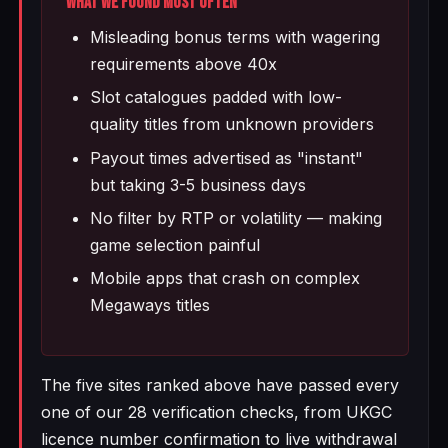
What We Found Most Often
Misleading bonus terms with wagering
requirements above 40x
Slot catalogues padded with low-
quality titles from unknown providers
Payout times advertised as "instant"
but taking 3-5 business days
No filter by RTP or volatility — making
game selection painful
Mobile apps that crash on complex
Megaways titles
The five sites ranked above have passed every
one of our 28 verification checks, from UKGC
licence number confirmation to live withdrawal