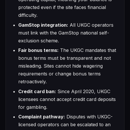
protected even if the site faces financial
difficulty.
GamStop integration:
All UKGC operators
must link with the GamStop national self-
exclusion scheme.
Fair bonus terms:
The UKGC mandates that
bonus terms must be transparent and not
misleading. Sites cannot hide wagering
requirements or change bonus terms
retroactively.
Credit card ban:
Since April 2020, UKGC
licensees cannot accept credit card deposits
for gambling.
Complaint pathway:
Disputes with UKGC-
licensed operators can be escalated to an