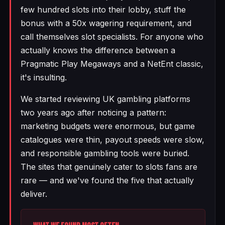
few hundred slots into their lobby, stuff the
bonus with a 50x wagering requirement, and
call themselves slot specialists. For anyone who
actually knows the difference between a
Pragmatic Play Megaways and a NetEnt classic,
it's insulting.
We started reviewing UK gambling platforms
two years ago after noticing a pattern:
marketing budgets were enormous, but game
catalogues were thin, payout speeds were slow,
and responsible gambling tools were buried.
The sites that genuinely cater to slots fans are
rare — and we've found the five that actually
deliver.