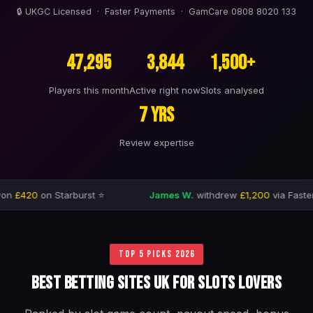
🔒 UKGC Licensed · Faster Payments · GamCare 0808 8020 133
47,295
3,844
1,500+
Players this month
Active right now
Slots analysed
7 yrs
Review expertise
on
£420
on Starburst ⭐
James W.
withdrew
£1,200
via Faster
TOP 5 PICKS 2026
Best Betting Sites UK for Slots Lovers