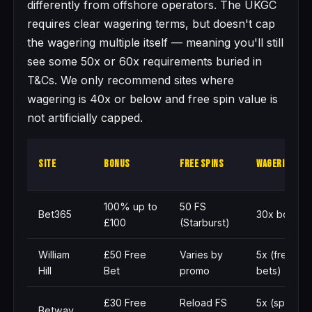
differently from offshore operators. The UKGC
requires clear wagering terms, but doesn't cap
the wagering multiple itself — meaning you'll still
see some 50x or 60x requirements buried in
T&Cs. We only recommend sites where
wagering is 40x or below and free spin value is
not artificially capped.
Site
Bonus
Free Spins
Wagering
100% up to
50 FS
Bet365
30x bonus
£100
(Starburst)
William
£50 Free
Varies by
5x (free
Hill
Bet
promo
bets)
£30 Free
Reload FS
5x (sports
Betway