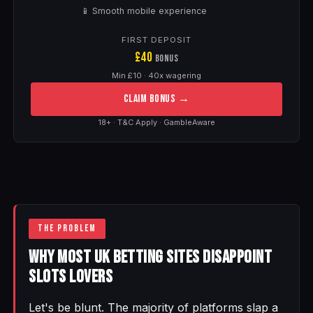
📱 Smooth mobile experience
FIRST DEPOSIT
£40
Bonus
Min £10 · 40x wagering
Claim Bonus →
18+ · T&C Apply · GambleAware
THE PROBLEM
Why Most UK Betting Sites Disappoint
Slots Lovers
Let's be blunt. The majority of platforms slap a