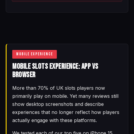
MOBILE EXPERIENCE
Mobile Slots Experience: App vs
Browser
More than 70% of UK slots players now
primarily play on mobile. Yet many reviews still
show desktop screenshots and describe
experiences that no longer reflect how players
actually engage with these platforms.
We tested each of our top five on iPhone 15