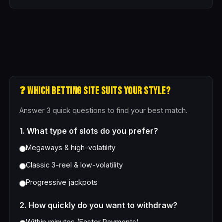
❓ Which Betting Site Suits Your Style?
Answer 3 quick questions to find your best match.
1. What type of slots do you prefer?
Megaways & high-volatility
Classic 3-reel & low-volatility
Progressive jackpots
2. How quickly do you want to withdraw?
Within minutes (Faster Payments)