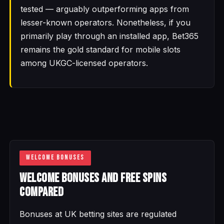
tested — arguably outperforming apps from
lesser-known operators. Nonetheless, if you
primarily play through an installed app, Bet365
remains the gold standard for mobile slots
among UKGC-licensed operators.
WELCOME BONUSES
Welcome Bonuses and Free Spins
Compared
Bonuses at UK betting sites are regulated