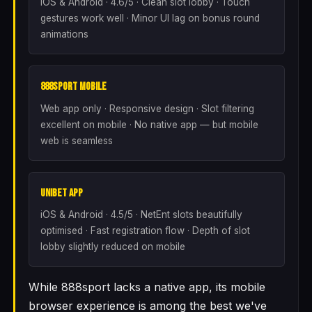
iOS & Android · 4.6/5 · Clean slot lobby · Touch
gestures work well · Minor UI lag on bonus round
animations
888sport Mobile
Web app only · Responsive design · Slot filtering
excellent on mobile · No native app — but mobile
web is seamless
Unibet App
iOS & Android · 4.5/5 · NetEnt slots beautifully
optimised · Fast registration flow · Depth of slot
lobby slightly reduced on mobile
While 888sport lacks a native app, its mobile
browser experience is among the best we've