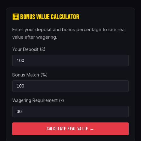
🧮 Bonus Value Calculator
Enter your deposit and bonus percentage to see real
value after wagering.
Your Deposit (£)
Bonus Match (%)
Wagering Requirement (x)
Calculate Real Value →