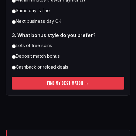
Same day is fine
Next business day OK
3. What bonus style do you prefer?
Lots of free spins
Deposit match bonus
Cashback or reload deals
Find My Best Match →