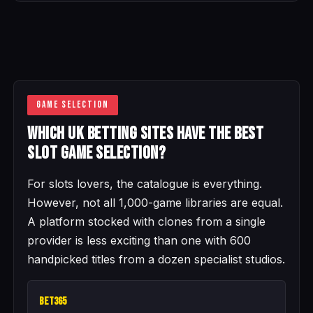
GAME SELECTION
Which UK Betting Sites Have the Best
Slot Game Selection?
For slots lovers, the catalogue is everything.
However, not all 1,000-game libraries are equal.
A platform stocked with clones from a single
provider is less exciting than one with 600
handpicked titles from a dozen specialist studios.
Bet365