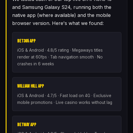
and Samsung Galaxy S24, running both the
native app (where available) and the mobile
browser version. Here's what we found:
Bet365 App
iOS & Android · 4.8/5 rating · Megaways titles
render at 60fps · Tab navigation smooth · No
crashes in 6 weeks
William Hill App
iOS & Android · 4.7/5 · Fast load on 4G · Exclusive
mobile promotions · Live casino works without lag
Betway App