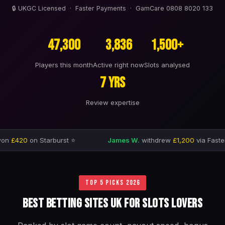
🔒 UKGC Licensed · Faster Payments · GamCare 0808 8020 133
47,300
3,836
1,500+
Players this month
Active right now
Slots analysed
7 yrs
Review expertise
on
£420
on Starburst ⭐
James W.
withdrew
£1,200
via Faster
TOP 5 PICKS 2026
Best Betting Sites UK for Slots Lovers