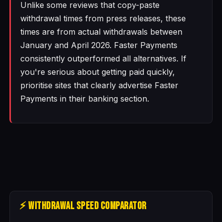
Unlike some reviews that copy-paste
withdrawal times from press releases, these
times are from actual withdrawals between
January and April 2026. Faster Payments
consistently outperformed all alternatives. If
you're serious about getting paid quickly,
prioritise sites that clearly advertise Faster
Payments in their banking section.
⚡ Withdrawal Speed Comparator