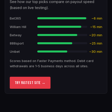
See how our top picks compare on payout speed
(based on live testing).
Bet365
~6 min
William Hill
~15 min
Betway
~20 min
888sport
~25 min
Unibet
~30 min
Scores based on Faster Payments method. Debit card
withdrawals are 1–5 business days across all sites.
Try Fastest Site →