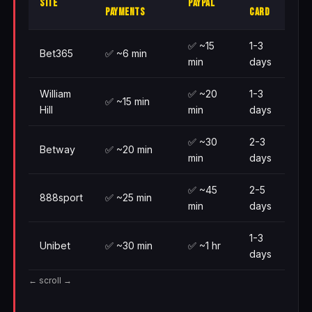
Site
PayPal
Payments
Card
✅ ~15
1-3
Bet365
✅ ~6 min
min
days
William
✅ ~20
1-3
✅ ~15 min
Hill
min
days
✅ ~30
2-3
Betway
✅ ~20 min
min
days
✅ ~45
2-5
888sport
✅ ~25 min
min
days
1-3
Unibet
✅ ~30 min
✅ ~1 hr
days
← scroll →