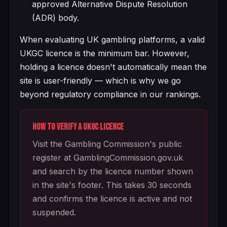
approved Alternative Dispute Resolution
(ADR) body.
When evaluating UK gambling platforms, a valid
UKGC licence is the minimum bar. However,
holding a licence doesn't automatically mean the
site is user-friendly — which is why we go
beyond regulatory compliance in our rankings.
How to Verify a UKGC Licence
Visit the Gambling Commission's public
register at GamblingCommission.gov.uk
and search by the licence number shown
in the site's footer. This takes 30 seconds
and confirms the licence is active and not
suspended.