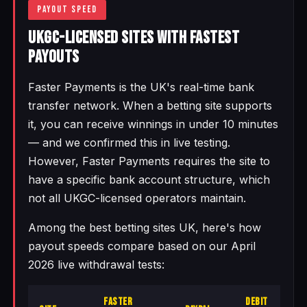
PAYOUT SPEED
UKGC-Licensed Sites with Fastest
Payouts
Faster Payments is the UK's real-time bank
transfer network. When a betting site supports
it, you can receive winnings in under 10 minutes
— and we confirmed this in live testing.
However, Faster Payments requires the site to
have a specific bank account structure, which
not all UKGC-licensed operators maintain.
Among the best betting sites UK, here's how
payout speeds compare based on our April
2026 live withdrawal tests:
Faster
Debit