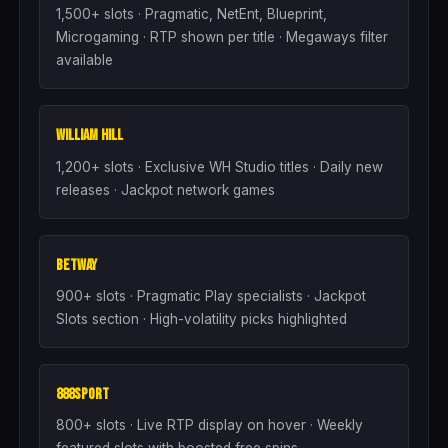
1,500+ slots · Pragmatic, NetEnt, Blueprint,
Microgaming · RTP shown per title · Megaways filter
available
William Hill
1,200+ slots · Exclusive WH Studio titles · Daily new
releases · Jackpot network games
Betway
900+ slots · Pragmatic Play specialists · Jackpot
Slots section · High-volatility picks highlighted
888sport
800+ slots · Live RTP display on hover · Weekly