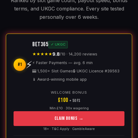
Ranked by slot game count, payout speed, bonus
terms, and UKGC compliance. Every site tested
personally over 6 weeks.
Bet365
✓ UKGC
9.8
★★★★★
/10 · 14,200 reviews
⚡
⚡ Faster Payments — avg. 6 min
#1
🎰 1,500+ Slot Games
🔒 UKGC Licence #39563
📱 Award-winning mobile app
WELCOME BONUS
£100
+ 50 FS
Min £10 · 30x wagering
Claim Bonus →
18+ · T&C Apply · GambleAware