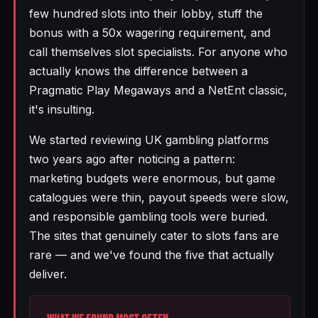
few hundred slots into their lobby, stuff the
bonus with a 50x wagering requirement, and
call themselves slot specialists. For anyone who
actually knows the difference between a
Pragmatic Play Megaways and a NetEnt classic,
it's insulting.
We started reviewing UK gambling platforms
two years ago after noticing a pattern:
marketing budgets were enormous, but game
catalogues were thin, payout speeds were slow,
and responsible gambling tools were buried.
The sites that genuinely cater to slots fans are
rare — and we've found the five that actually
deliver.