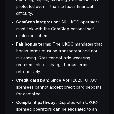
protected even if the site faces financial
difficulty.
GamStop integration:
All UKGC operators
must link with the GamStop national self-
exclusion scheme.
Fair bonus terms:
The UKGC mandates that
bonus terms must be transparent and not
misleading. Sites cannot hide wagering
requirements or change bonus terms
retroactively.
Credit card ban:
Since April 2020, UKGC
licensees cannot accept credit card deposits
for gambling.
Complaint pathway:
Disputes with UKGC-
licensed operators can be escalated to an