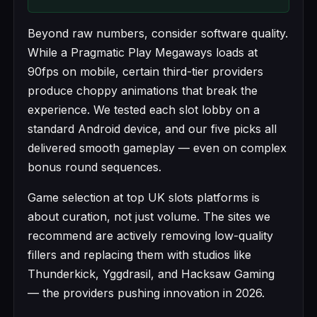
Beyond raw numbers, consider software quality.
While a Pragmatic Play Megaways loads at
90fps on mobile, certain third-tier providers
produce choppy animations that break the
experience. We tested each slot lobby on a
standard Android device, and our five picks all
delivered smooth gameplay — even on complex
bonus round sequences.
Game selection at top UK slots platforms is
about curation, not just volume. The sites we
recommend are actively removing low-quality
fillers and replacing them with studios like
Thunderkick, Yggdrasil, and Hacksaw Gaming
— the providers pushing innovation in 2026.