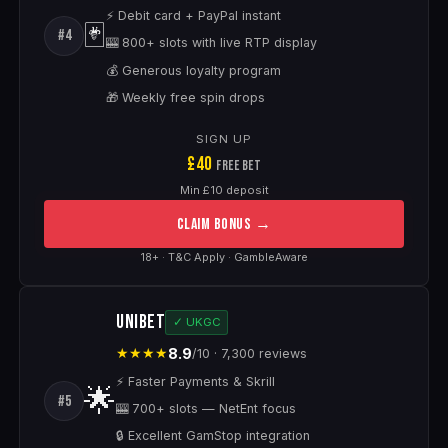
⚡ Debit card + PayPal instant
🃏
#4
🎰 800+ slots with live RTP display
💰 Generous loyalty program
🎁 Weekly free spin drops
SIGN UP
£40
Free Bet
Min £10 deposit
Claim Bonus →
18+ · T&C Apply · GambleAware
Unibet
✓ UKGC
8.9
★★★★
/10 · 7,300 reviews
⚡ Faster Payments & Skrill
🌟
#5
🎰 700+ slots — NetEnt focus
🔒 Excellent GamStop integration