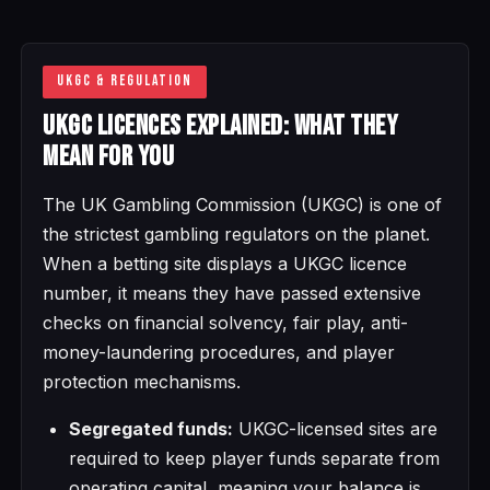
UKGC & REGULATION
UKGC Licences Explained: What They
Mean for You
The UK Gambling Commission (UKGC) is one of
the strictest gambling regulators on the planet.
When a betting site displays a UKGC licence
number, it means they have passed extensive
checks on financial solvency, fair play, anti-
money-laundering procedures, and player
protection mechanisms.
Segregated funds:
UKGC-licensed sites are
required to keep player funds separate from
operating capital, meaning your balance is