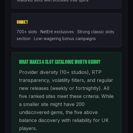
featured slots with boosted free spins
Unibet
700+ slots · NetEnt exclusives · Strong classic slots
section · Low-wagering bonus campaigns
What Makes a Slot Catalogue Worth Using?
Provider diversity (10+ studios), RTP
transparency, volatility filters, and regular
new releases (weekly or fortnightly). All
five ranked sites meet these criteria. While
a smaller site might have 200
undiscovered gems, the five above
balance discovery with reliability for UK
players.