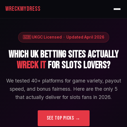
WreckMyDress
🇬🇧 UKGC Licensed · Updated April 2026
Which UK Betting Sites Actually
Wreck It
for Slots Lovers?
We tested 40+ platforms for game variety, payout
speed, and bonus fairness. Here are the only 5
that actually deliver for slots fans in 2026.
See Top Picks →