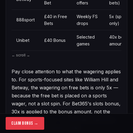
Bet
offers
bets)
£40 in Free
Weekly FS
5x (sports
888sport
Bets
drops
only)
Selected
40x bonus
Unibet
£40 Bonus
games
amount
← scroll →
Pay close attention to what the wagering applies
to. For sports-focused sites like William Hill and
Betway, the wagering on free bets is only 5x —
because the free bet is placed on a sports
wager, not a slot spin. For Bet365's slots bonus,
30x is applied to the bonus amount, not the
deposit plus bonus — a meaningful distinction
Claim Bonus →
that reduces the actual hurdle.