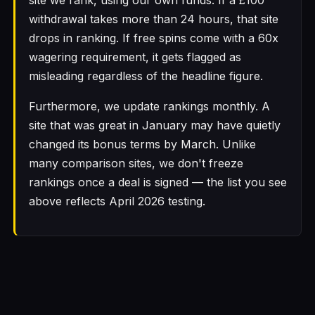
withdrawal takes more than 24 hours, that site
drops in ranking. If free spins come with a 60x
wagering requirement, it gets flagged as
misleading regardless of the headline figure.
Furthermore, we update rankings monthly. A
site that was great in January may have quietly
changed its bonus terms by March. Unlike
many comparison sites, we don't freeze
rankings once a deal is signed — the list you see
above reflects April 2026 testing.