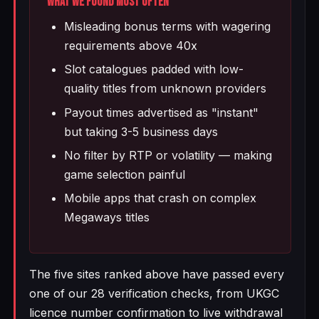
What We Found Most Often
Misleading bonus terms with wagering
requirements above 40x
Slot catalogues padded with low-
quality titles from unknown providers
Payout times advertised as "instant"
but taking 3-5 business days
No filter by RTP or volatility — making
game selection painful
Mobile apps that crash on complex
Megaways titles
The five sites ranked above have passed every
one of our 28 verification checks, from UKGC
licence number confirmation to live withdrawal