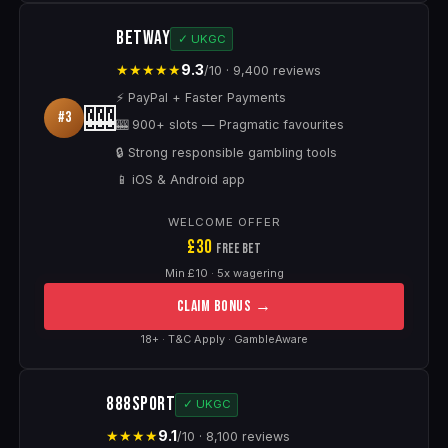
Betway
✓ UKGC
9.3
★★★★★
/10 · 9,400 reviews
⚡ PayPal + Faster Payments
🎰
#3
🎰 900+ slots — Pragmatic favourites
🔒 Strong responsible gambling tools
📱 iOS & Android app
WELCOME OFFER
£30
Free Bet
Min £10 · 5x wagering
Claim Bonus →
18+ · T&C Apply · GambleAware
888sport
✓ UKGC
9.1
★★★★
/10 · 8,100 reviews