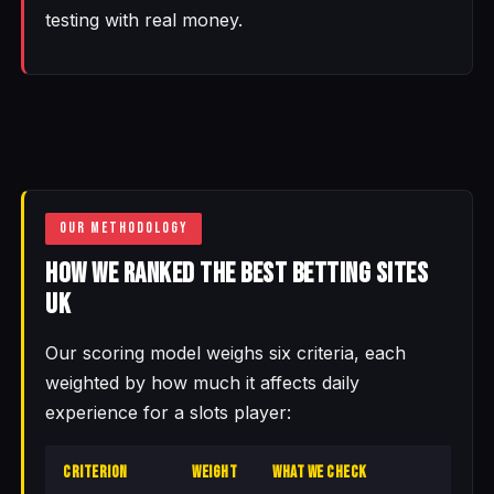
testing with real money.
OUR METHODOLOGY
How We Ranked the Best Betting Sites
UK
Our scoring model weighs six criteria, each
weighted by how much it affects daily
experience for a slots player:
Criterion
Weight
What We Check