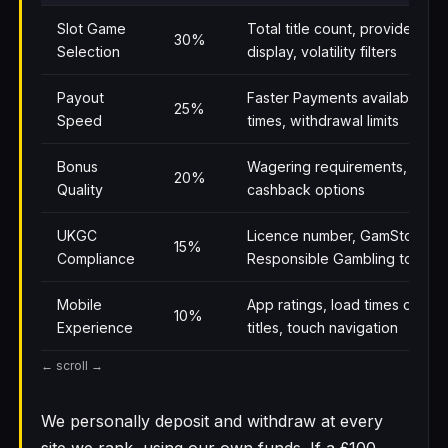
Slot Game
Total title count, provider div
30%
Selection
display, volatility filters
Payout
Faster Payments availability, 
25%
Speed
times, withdrawal limits
Bonus
Wagering requirements, free s
20%
Quality
cashback options
UKGC
Licence number, GamStop inte
15%
Compliance
Responsible Gambling tools
Mobile
App ratings, load times on M
10%
Experience
titles, touch navigation
← scroll →
We personally deposit and withdraw at every
site we rank, using our own funds. If a £100