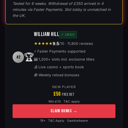
Tested for 6 weeks. Withdrawal of £350 arrived in 4
minutes via Faster Payments. Slot lobby is unmatched in
the UK.
William Hill
✓ UKGC
9.5
★★★★★
/10 · 11,800 reviews
⚡ Faster Payments supported
🏆
#2
🎰 1,200+ slots incl. exclusive titles
💰 Live casino + sports book
🎁 Weekly reload bonuses
NEW PLAYER
£50
Free Bet
Min £10 · T&C apply
Claim Bonus →
18+ · T&C Apply · GambleAware